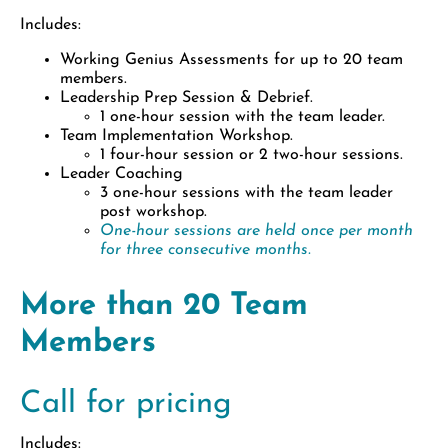
Includes:
Working Genius Assessments for up to 20 team
members.
Leadership Prep Session & Debrief.
1 one-hour session with the team leader.
Team Implementation Workshop.
1 four-hour session or 2 two-hour sessions.
Leader Coaching
3 one-hour sessions with the team leader
post workshop.
One-hour sessions are held once per month
for three consecutive months.
More than 20 Team
Members
Call for pricing
Includes: