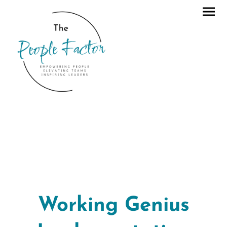
Working Genius