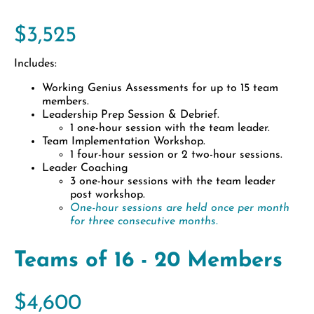
$3,525
Includes:
Working Genius Assessments for up to 15 team
members.
Leadership Prep Session & Debrief.
1 one-hour session with the team leader.
Team Implementation Workshop.
1 four-hour session or 2 two-hour sessions.
Leader Coaching
3 one-hour sessions with the team leader
post workshop.
One-hour sessions are held once per month
for three consecutive months.
Teams of 16 - 20 Members
$4,600