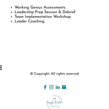
Working Genius Assessments.
Leadership Prep Session & Debrief.
Team Implementation Workshop.
Leader Coaching
© Copyright. All rights reserved.