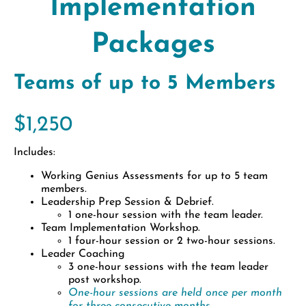
Implementation
Packages
Teams of up to 5 Members
$1,250
Includes:
Working Genius Assessments for up to 5 team
members.
Leadership Prep Session & Debrief.
1 one-hour session with the team leader.
Team Implementation Workshop.
1 four-hour session or 2 two-hour sessions.
Leader Coaching
3 one-hour sessions with the team leader
post workshop.
One-hour sessions are held once per month