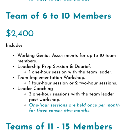
for three consecutive months.
Team of 6 to 10 Members
$2,400
Includes:
Working Genius Assessments for up to 10 team
members.
Leadership Prep Session & Debrief.
1 one-hour session with the team leader.
Team Implementation Workshop.
1 four-hour session or 2 two-hour sessions.
Leader Coaching
3 one-hour sessions with the team leader
post workshop.
One-hour sessions are held once per month
for three consecutive months.
Teams of 11 - 15 Members